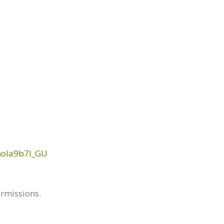
mola9b7I_GU
ermissions.