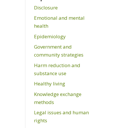
Disclosure
Emotional and mental
health
Epidemiology
Government and
community strategies
Harm reduction and
substance use
Healthy living
Knowledge exchange
methods
Legal issues and human
rights