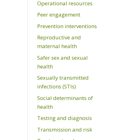
Operational resources
Peer engagement
Prevention interventions
Reproductive and
maternal health
Safer sex and sexual
health
Sexually transmitted
infections (STIs)
Social determinants of
health
Testing and diagnosis
Transmission and risk