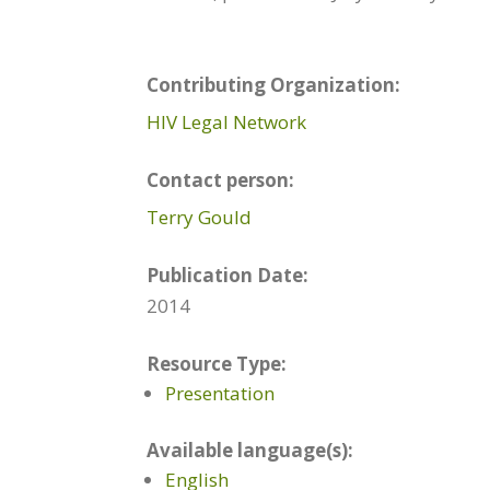
Contributing Organization:
HIV Legal Network
Contact person:
Terry Gould
Publication Date:
2014
Resource Type:
Presentation
Available language(s):
English