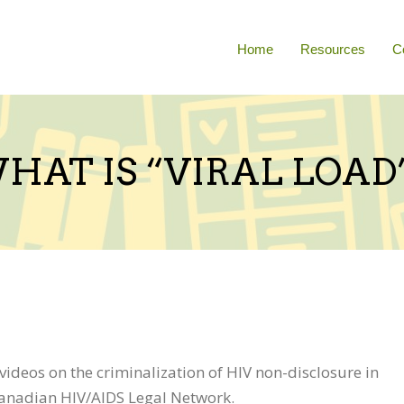
Home
Resources
C
HAT IS “VIRAL LOAD
t videos on the criminalization of HIV non-disclosure in
Canadian HIV/AIDS Legal Network.