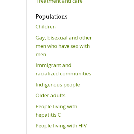
Treatment and care
Populations
Children
Gay, bisexual and other
men who have sex with
men
Immigrant and
racialized communities
Indigenous people
Older adults
People living with
hepatitis C
People living with HIV