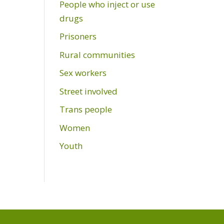
People who inject or use
drugs
Prisoners
Rural communities
Sex workers
Street involved
Trans people
Women
Youth