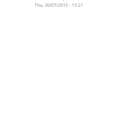
Thu, 30/07/2015 - 13:21