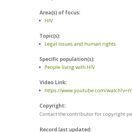
Area(s) of focus:
HIV
Topic(s):
Legal issues and human rights
Specific population(s):
People living with HIV
Video Link:
https://www.youtube.com/watch?v=
Copyright:
Contact the contributor for copyright p
Record last updated: