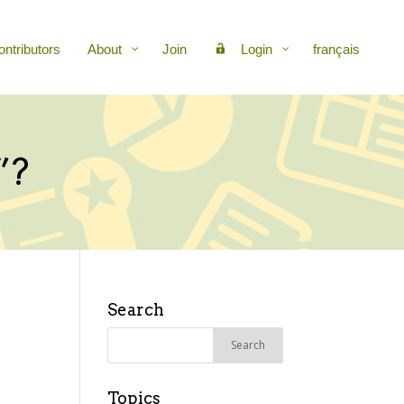
ontributors
About
Join
Login
français
”?
Search
Search
for:
Topics