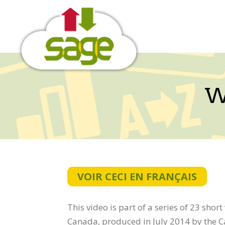
Skip
to
content
W
VOIR CECI EN FRANÇAIS
This video is part of a series of 23 shor
Canada, produced in July 2014 by the 