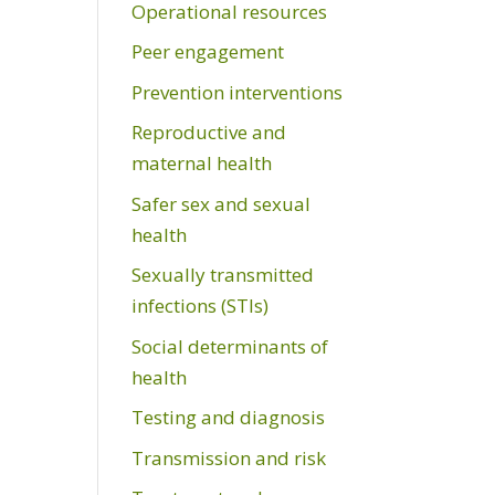
Operational resources
Peer engagement
Prevention interventions
Reproductive and
maternal health
Safer sex and sexual
health
Sexually transmitted
infections (STIs)
Social determinants of
health
Testing and diagnosis
Transmission and risk