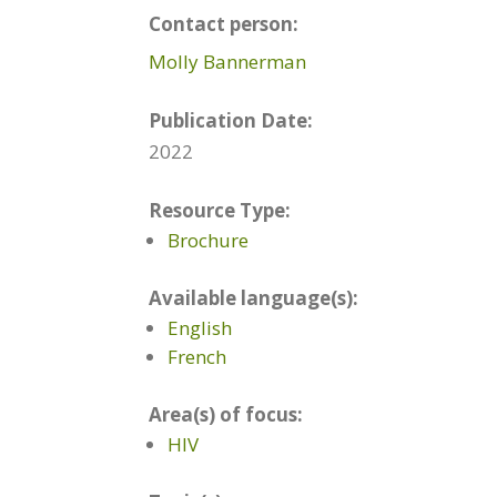
Contact person:
Molly Bannerman
Publication Date:
2022
Resource Type:
Brochure
Available language(s):
English
French
Area(s) of focus:
HIV