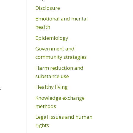
Disclosure
Emotional and mental
health
Epidemiology
Government and
community strategies
Harm reduction and
substance use
Healthy living
.
Knowledge exchange
methods
Legal issues and human
rights