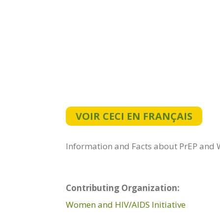
VOIR CECI EN FRANÇAIS
Information and Facts about PrEP and Wo
Contributing Organization:
Women and HIV/AIDS Initiative