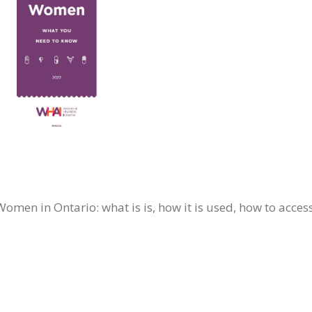
men in Ontario: what is is, how it is used, how to access