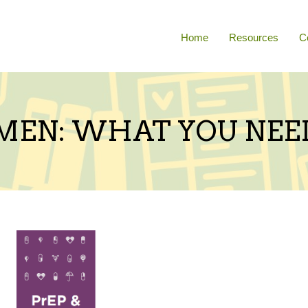
Home
Resources
C
MEN: WHAT YOU NEE