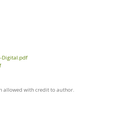
Digital.pdf
f
allowed with credit to author.