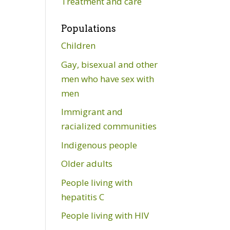
Treatment and care
Populations
Children
Gay, bisexual and other
men who have sex with
men
Immigrant and
racialized communities
Indigenous people
Older adults
People living with
hepatitis C
People living with HIV