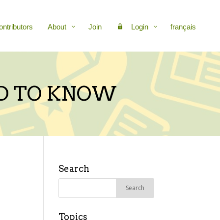
ontributors
About
Join
Login
français
D TO KNOW
Search
Search
for:
Topics