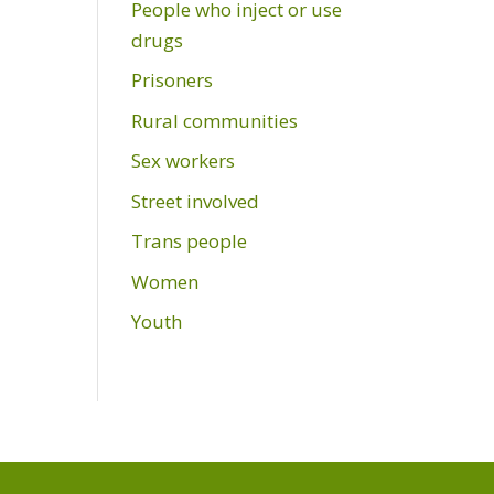
People who inject or use
drugs
Prisoners
Rural communities
Sex workers
Street involved
Trans people
Women
Youth