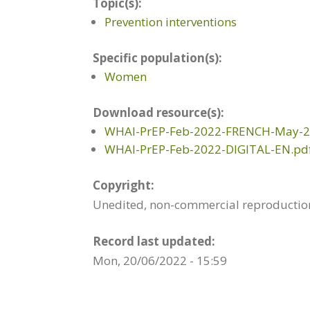
Topic(s):
Prevention interventions
Specific population(s):
Women
Download resource(s):
WHAI-PrEP-Feb-2022-FRENCH-May-2-
WHAI-PrEP-Feb-2022-DIGITAL-EN.pd
Copyright:
Unedited, non-commercial reproduction 
Record last updated:
Mon, 20/06/2022 - 15:59