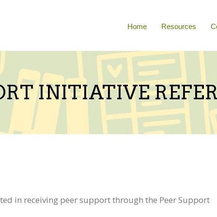
Home
Resources
C
ORT INITIATIVE REF
ed in receiving peer support through the Peer Support