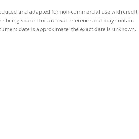
oduced and adapted for non-commercial use with credit 
are being shared for archival reference and may contain
ocument date is approximate; the exact date is unknown.