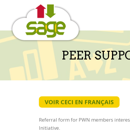
Skip
to
content
PEER SUPP
VOIR CECI EN FRANÇAIS
Referral form for PWN members interest
Initiative.