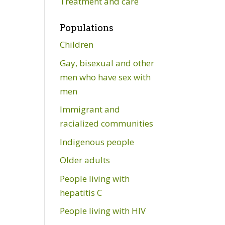
Treatment and care
Populations
Children
Gay, bisexual and other
men who have sex with
men
Immigrant and
racialized communities
Indigenous people
Older adults
People living with
hepatitis C
People living with HIV