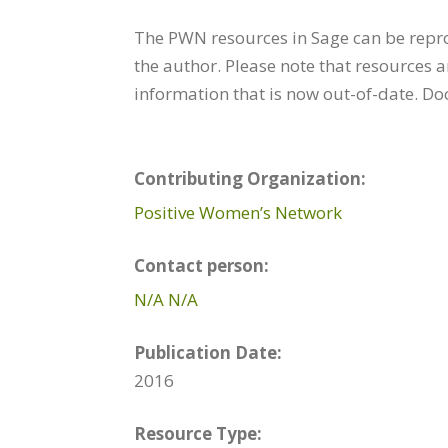
The PWN resources in Sage can be repr
the author. Please note that resources 
information that is now out-of-date. D
Contributing Organization:
Positive Women’s Network
Contact person:
N/A N/A
Publication Date:
2016
Resource Type: