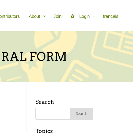
ontributors
About
Join
Login
français
ERRAL FORM
Search
Search
for:
Topics