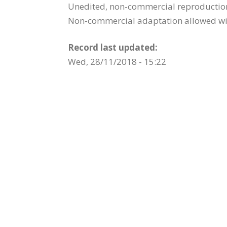
Unedited, non-commercial reproduction 
Non-commercial adaptation allowed wit
Record last updated:
Wed, 28/11/2018 - 15:22