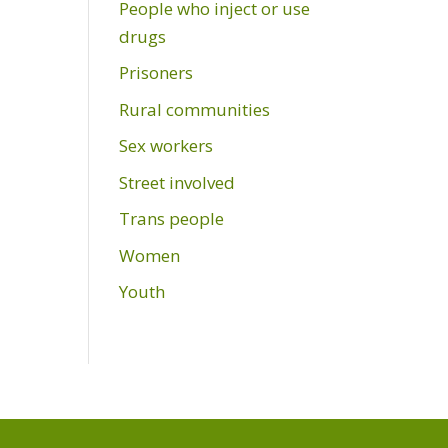
People who inject or use
drugs
Prisoners
Rural communities
Sex workers
Street involved
Trans people
Women
Youth