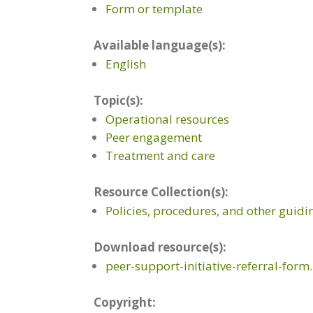
Form or template
Available language(s):
English
Topic(s):
Operational resources
Peer engagement
Treatment and care
Resource Collection(s):
Policies, procedures, and other guid
Download resource(s):
peer-support-initiative-referral-form
Copyright: