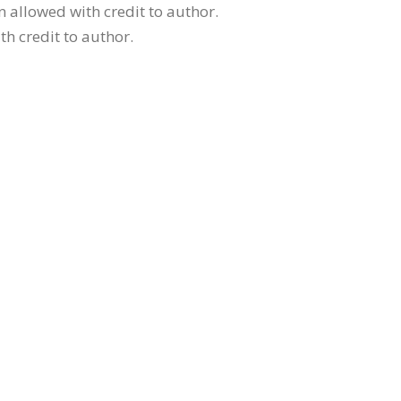
allowed with credit to author.
h credit to author.