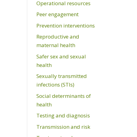
Operational resources
Peer engagement
Prevention interventions
Reproductive and
maternal health
Safer sex and sexual
health
Sexually transmitted
infections (STIs)
Social determinants of
health
Testing and diagnosis
Transmission and risk