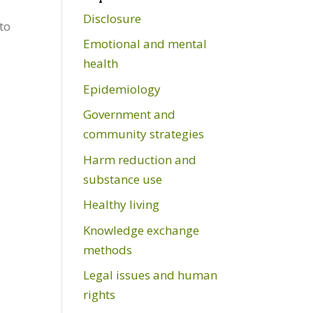
Disclosure
to
Emotional and mental
health
Epidemiology
Government and
community strategies
Harm reduction and
substance use
Healthy living
Knowledge exchange
methods
Legal issues and human
rights