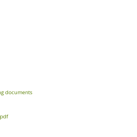
ing documents
.pdf