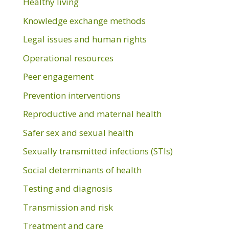
Healthy living
Knowledge exchange methods
Legal issues and human rights
Operational resources
Peer engagement
Prevention interventions
Reproductive and maternal health
Safer sex and sexual health
Sexually transmitted infections (STIs)
Social determinants of health
Testing and diagnosis
Transmission and risk
Treatment and care