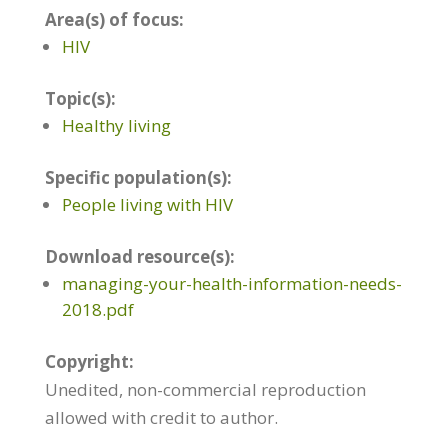
Area(s) of focus:
HIV
Topic(s):
Healthy living
Specific population(s):
People living with HIV
Download resource(s):
managing-your-health-information-needs-
2018.pdf
Copyright:
Unedited, non-commercial reproduction
allowed with credit to author.