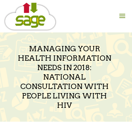
Skip
to
content
MANAGING YOUR
HEALTH INFORMATION
NEEDS IN 2018:
NATIONAL
CONSULTATION WITH
PEOPLE LIVING WITH
HIV