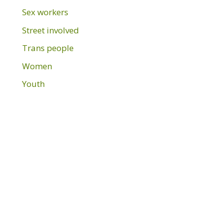
Sex workers
Street involved
Trans people
Women
Youth