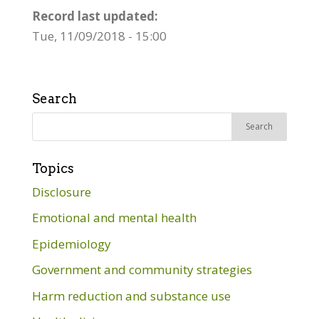
Record last updated:
Tue, 11/09/2018 - 15:00
Search
Search
for:
Topics
Disclosure
Emotional and mental health
Epidemiology
Government and community strategies
Harm reduction and substance use