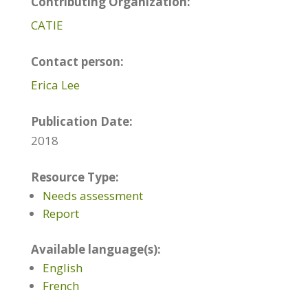
Contributing Organization:
CATIE
Contact person:
Erica Lee
Publication Date:
2018
Resource Type:
Needs assessment
Report
Available language(s):
English
French