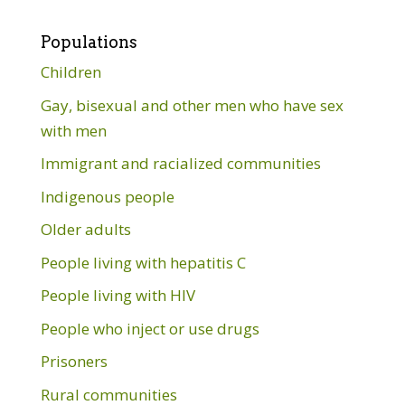
Populations
Children
Gay, bisexual and other men who have sex
with men
Immigrant and racialized communities
Indigenous people
Older adults
People living with hepatitis C
People living with HIV
People who inject or use drugs
Prisoners
Rural communities