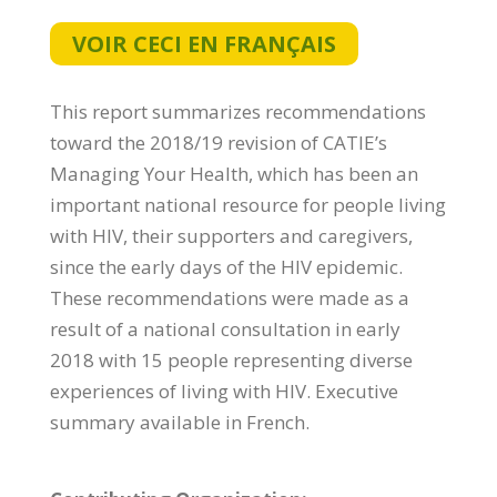
VOIR CECI EN FRANÇAIS
This report summarizes recommendations
toward the 2018/19 revision of CATIE’s
Managing Your Health, which has been an
important national resource for people living
with HIV, their supporters and caregivers,
since the early days of the HIV epidemic.
These recommendations were made as a
result of a national consultation in early
2018 with 15 people representing diverse
experiences of living with HIV. Executive
summary available in French.