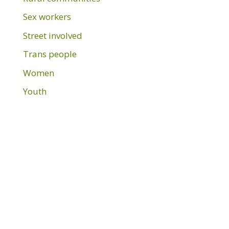
Sex workers
Street involved
Trans people
Women
Youth