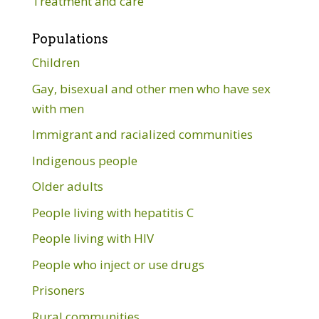
Treatment and care
Populations
Children
Gay, bisexual and other men who have sex
with men
Immigrant and racialized communities
Indigenous people
Older adults
People living with hepatitis C
People living with HIV
People who inject or use drugs
Prisoners
Rural communities