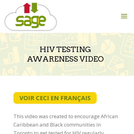
Skip
to
content
HIV TESTING
AWARENESS VIDEO
VOIR CECI EN FRANÇAIS
This video was created to encourage African
Caribbean and Black communities in
Toronto to get tested for HIV regularly.