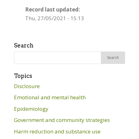
Record last updated:
Thu, 27/05/2021 - 15:13
Search
Search
for:
Topics
Disclosure
Emotional and mental health
Epidemiology
Government and community strategies
Harm reduction and substance use