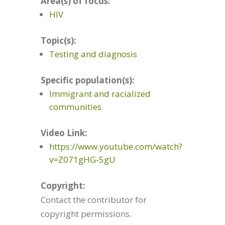
Area(s) of focus:
HIV
Topic(s):
Testing and diagnosis
Specific population(s):
Immigrant and racialized
communities
Video Link:
https://www.youtube.com/watch?
v=Z071gHG-5gU
Copyright:
Contact the contributor for
copyright permissions.