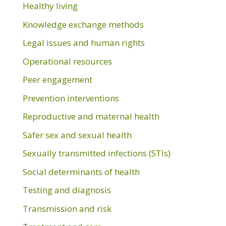
Healthy living
Knowledge exchange methods
Legal issues and human rights
Operational resources
Peer engagement
Prevention interventions
Reproductive and maternal health
Safer sex and sexual health
Sexually transmitted infections (STIs)
Social determinants of health
Testing and diagnosis
Transmission and risk