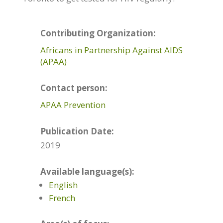
Contributing Organization:
Africans in Partnership Against AIDS
(APAA)
Contact person:
APAA Prevention
Publication Date:
2019
Available language(s):
English
French